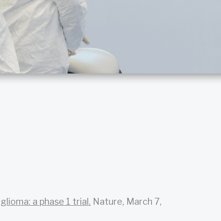
lioma: a phase 1 trial.
Nature, March 7,