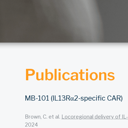
Publications
MB-101 (IL13Rα2-specific CAR)
Brown, C. et al.
Locoregional delivery of IL-
2024