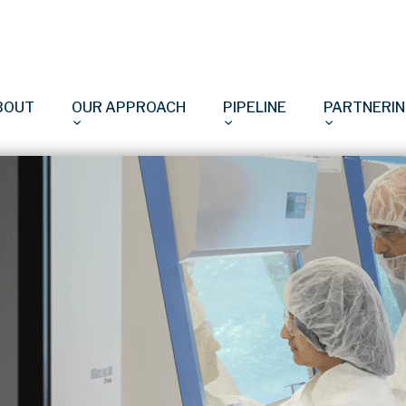
BOUT
OUR APPROACH
PIPELINE
PARTNERI