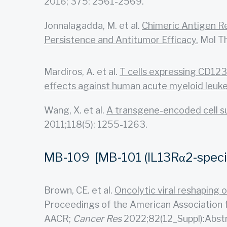
2016; 375: 2561-2569.
Jonnalagadda, M. et al.
Chimeric Antigen R
Persistence and Antitumor Efficacy.
Mol Th
Mardiros, A. et al.
T cells expressing CD123-
effects against human acute myeloid leuk
Wang, X. et al.
A transgene-encoded cell sur
2011;118(5): 1255-1263.
MB-109 [MB-101 (IL13Rα2-specifi
Brown, CE. et al.
Oncolytic viral reshaping
Proceedings of the American Association f
AACR;
Cancer Res
2022;82(12_Suppl):Abst