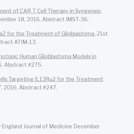
ent of CAR T Cell Therapy in Syngeneic
vember 18, 2016. Abstract IMST-36.
a2 for the Treatment of Glioblastoma.
21st
tract ATIM-13.
rthotopic Human Glioblastoma Models in
. Abstract #275.
lls Targeting IL13Rα2 for the Treatment
, 2016. Abstract #247.
England Journal of Medicine December