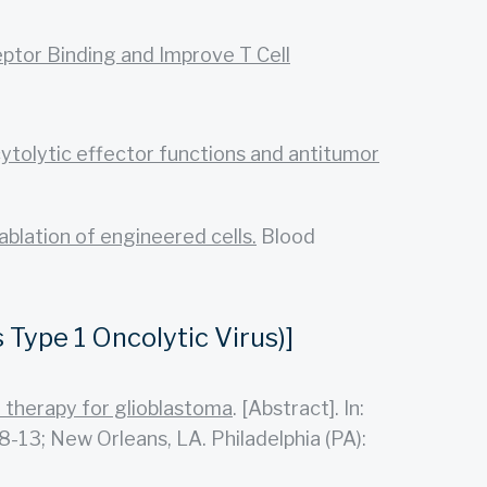
tor Binding and Improve T Cell
cytolytic effector functions and antitumor
ablation of engineered cells.
Blood
Type 1 Oncolytic Virus)]
 therapy for glioblastoma
. [Abstract]. In:
13; New Orleans, LA. Philadelphia (PA):