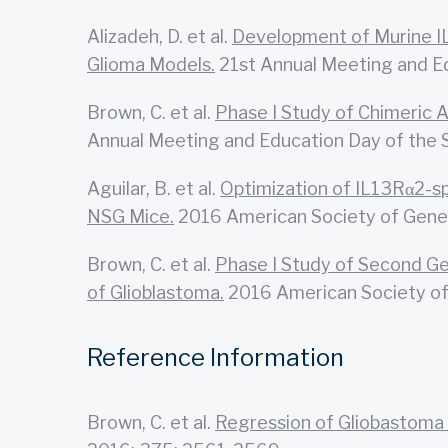
Alizadeh, D. et al.
Development of Murine I
Glioma Models.
21st Annual Meeting and E
Brown, C. et al.
Phase I Study of Chimeric 
Annual Meeting and Education Day of the 
Aguilar, B. et al.
Optimization of IL13Rα2-sp
NSG Mice.
2016 American Society of Gene 
Brown, C. et al.
Phase I Study of Second Ge
of Glioblastoma.
2016 American Society of 
Reference Information
Brown, C. et al.
Regression of Gliobastoma 