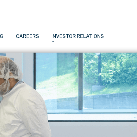
NG
CAREERS
INVESTOR RELATIONS