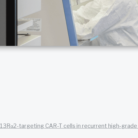
13Rα2-targeting CAR-T cells in recurrent high-grade g