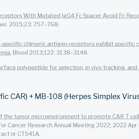
eceptors With Mutated IgG4 Fc Spacer Avoid Fc Recep
er. 2015;23: 757–768.
specific chimeric antigen receptors exhibit specific 
emia.
Blood 2013;122: 3138–3148.
face polypeptide for selection, in vivo tracking, and 
c CAR) + MB-108 (Herpes Simplex Virus 
 of the tumor microenvironment to promote CAR T cell
or Cancer Research Annual Meeting 2022; 2022 Apr 8-
ract nr CT541A.