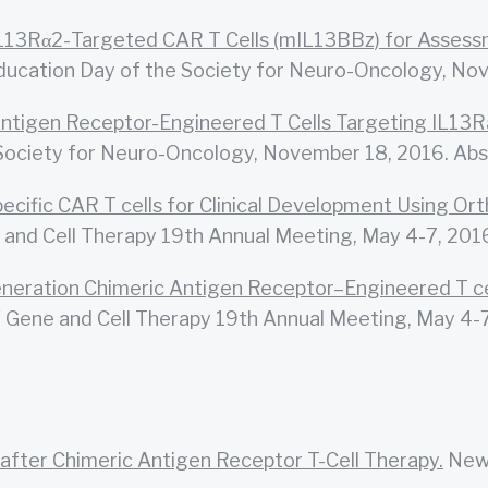
L13Rα2-Targeted CAR T Cells (mIL13BBz) for Assessm
ducation Day of the Society for Neuro-Oncology, No
Antigen Receptor-Engineered T Cells Targeting IL13R
Society for Neuro-Oncology, November 18, 2016. Abs
ecific CAR T cells for Clinical Development Using O
and Cell Therapy 19th Annual Meeting, May 4-7, 2016
neration Chimeric Antigen Receptor–Engineered T ce
Gene and Cell Therapy 19th Annual Meeting, May 4-7
after Chimeric Antigen Receptor T-Cell Therapy.
New 